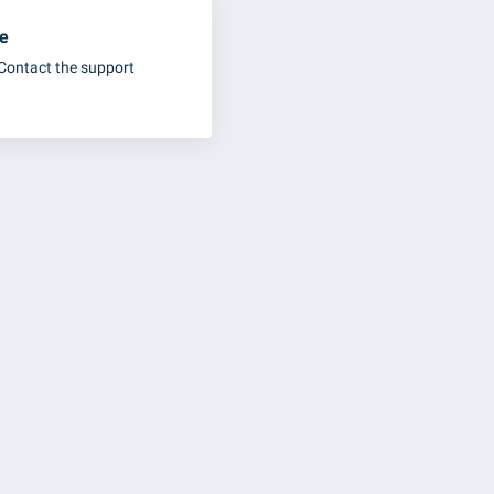
ue
Contact the support