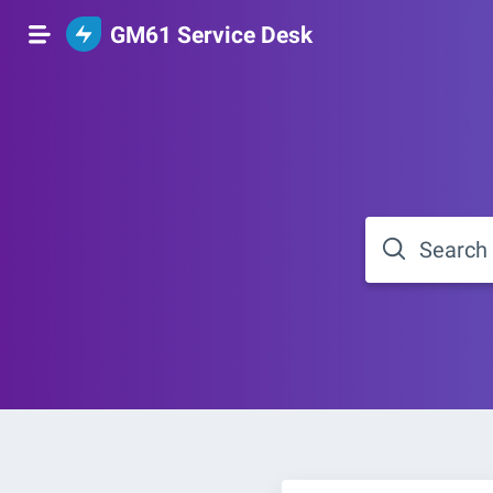
GM61 Service Desk