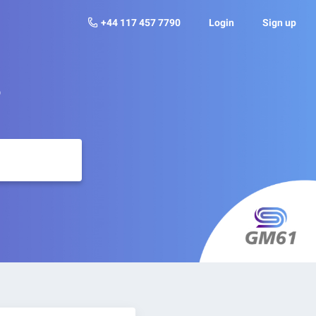
+44 117 457 7790
Login
Sign up
?