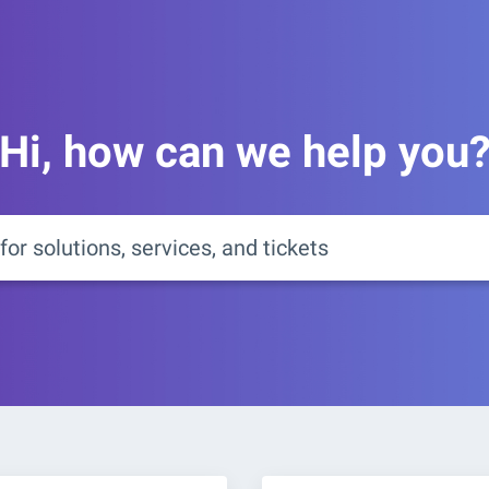
Hi, how can we help you