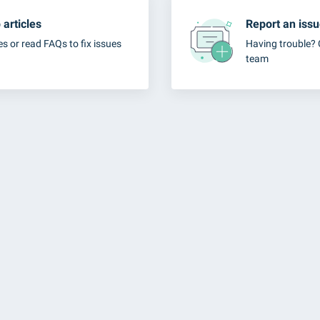
articles
Report an iss
es or read FAQs to fix issues
Having trouble? 
team