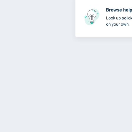
Browse help 
Look up polici
on your own